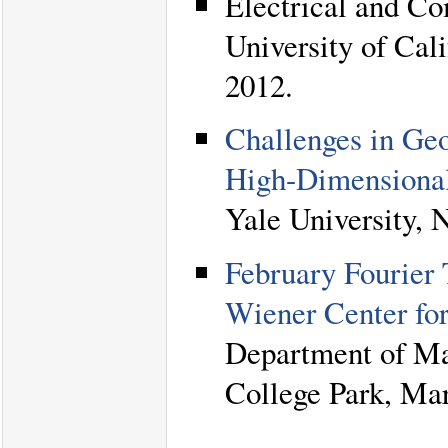
Electrical and C
University of Cali
2012.
Challenges in Ge
High-Dimensional
Yale University, 
February Fourier
Wiener Center fo
Department of Ma
College Park, Mar