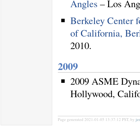
Angles
– Los Angl
Berkeley Center f
of California, Be
2010.
2009
2009 ASME Dynam
Hollywood, Califo
Page generated 2021-01-05 13:37:12 PST, by
je