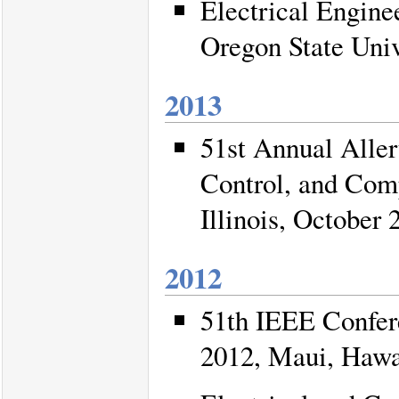
Electrical Engin
Oregon State Univ
2013
51st Annual Alle
Control, and Comp
Illinois, October 
2012
51th IEEE Confer
2012, Maui, Hawa