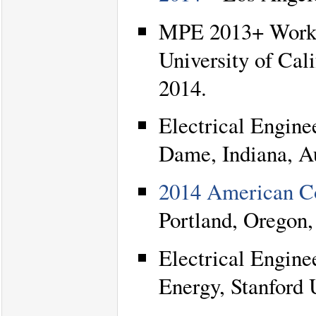
MPE 2013+ Works
University of Cal
2014.
Electrical Engine
Dame, Indiana, A
2014 American C
Portland, Oregon,
Electrical Engine
Energy, Stanford U