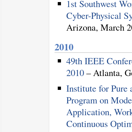
1st Southwest Wo
Cyber-Physical S
Arizona, March 2
2010
49th IEEE Confer
2010
– Atlanta, G
Institute for Pu
Program on Moder
Application, Wor
Continuous Optim