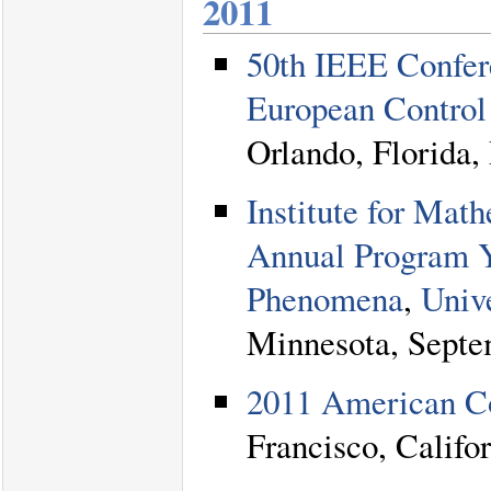
2011
50th IEEE Confer
European Contro
Orlando, Florida
Institute for Mat
Annual Program 
Phenomena
,
Univ
Minnesota, Septe
2011 American C
Francisco, Califo