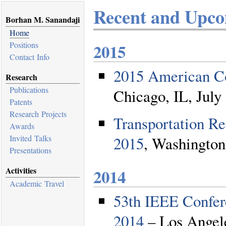
Recent and Upco
Borhan M. Sanandaji
Home
Positions
2015
Contact Info
2015 American C
Research
Publications
Chicago, IL, July
Patents
Research Projects
Transportation R
Awards
2015
, Washington
Invited Talks
Presentations
2014
Activities
Academic Travel
53th IEEE Confer
2014
– Los Angele