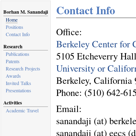
Contact Info
Borhan M. Sanandaji
Home
Positions
Office:
Contact Info
Berkeley Center for 
Research
5105 Etcheverry Hal
Publications
Patents
University or Califor
Research Projects
Awards
Berkeley, California
Invited Talks
Phone: (510) 642-61
Presentations
Activities
Email:
Academic Travel
sanandaji (at) berkele
sanandaji (at) eecs (d